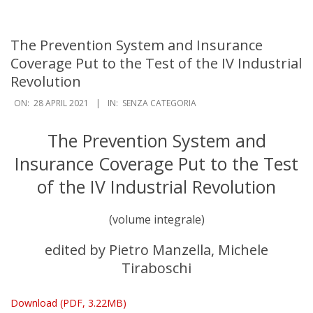
Navigation
Menu
The Prevention System and Insurance
Coverage Put to the Test of the IV Industrial
Revolution
ON:
28 APRIL 2021
IN:
SENZA CATEGORIA
The Prevention System and
Insurance Coverage Put to the Test
of the IV Industrial Revolution
(volume integrale)
edited by Pietro Manzella, Michele
Tiraboschi
Download (PDF, 3.22MB)